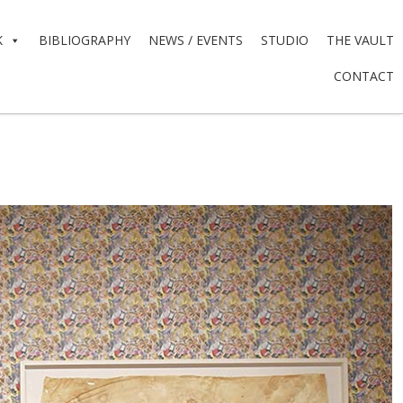
K
BIBLIOGRAPHY
NEWS / EVENTS
STUDIO
THE VAULT
CONTACT