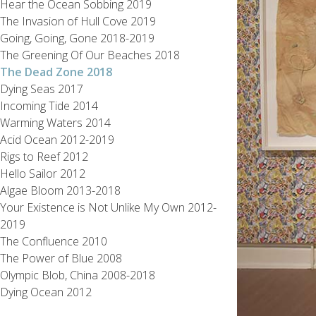
Hear the Ocean Sobbing 2019
The Invasion of Hull Cove 2019
Going, Going, Gone 2018-2019
The Greening Of Our Beaches 2018
The Dead Zone 2018
Dying Seas 2017
Incoming Tide 2014
Warming Waters 2014
Acid Ocean 2012-2019
Rigs to Reef 2012
Hello Sailor 2012
Algae Bloom 2013-2018
Your Existence is Not Unlike My Own 2012-
2019
The Confluence 2010
The Power of Blue 2008
Olympic Blob, China 2008-2018
Dying Ocean 2012