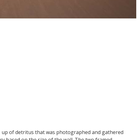
ade up of detritus that was photographed and gathered
ry based on the size of the wall. The two framed