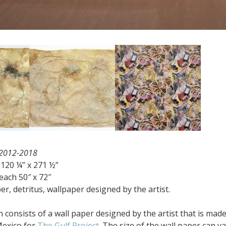
 2012-2018
120 ¼” x 271 ½”
ach 50″ x 72″
, detritus, wallpaper designed by the artist.
on consists of a wall paper designed by the artist that is m
Mexico for
The Gulf Project.
The size of the wall paper can va