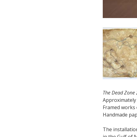
The Dead Zone
Approximately 
Framed works e
Handmade paper
The installati
in the Gulf of 