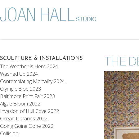
SCULPTURE & INSTALLATIONS
THE D
The Weather is Here 2024
Washed Up 2024
Contemplating Mortality 2024
Olympic Blob 2023
Baltimore Print Fair 2023
Algae Bloom 2022
Invasion of Hull Cove 2022
Ocean Libraries 2022
Going Going Gone 2022
Collision