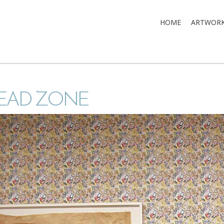
HOME
ARTWOR
EAD ZONE