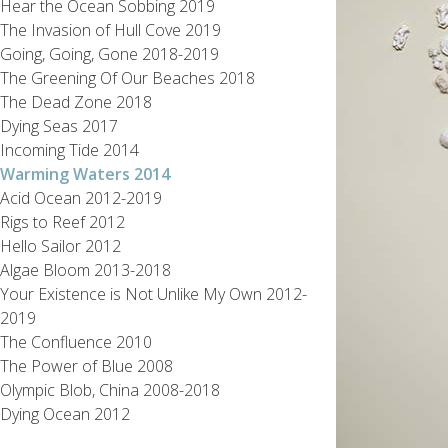
Hear the Ocean Sobbing 2019
The Invasion of Hull Cove 2019
Going, Going, Gone 2018-2019
The Greening Of Our Beaches 2018
The Dead Zone 2018
Dying Seas 2017
Incoming Tide 2014
Warming Waters 2014
Acid Ocean 2012-2019
Rigs to Reef 2012
Hello Sailor 2012
Algae Bloom 2013-2018
Your Existence is Not Unlike My Own 2012-
2019
The Confluence 2010
The Power of Blue 2008
Olympic Blob, China 2008-2018
Dying Ocean 2012