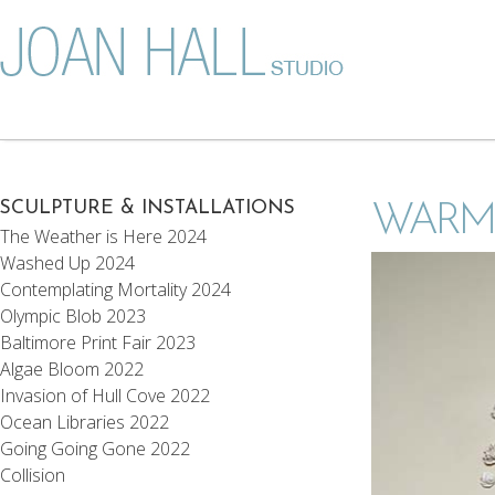
SCULPTURE & INSTALLATIONS
WARM
The Weather is Here 2024
Washed Up 2024
Contemplating Mortality 2024
Olympic Blob 2023
Baltimore Print Fair 2023
Algae Bloom 2022
Invasion of Hull Cove 2022
Ocean Libraries 2022
Going Going Gone 2022
Collision