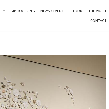
K
BIBLIOGRAPHY
NEWS / EVENTS
STUDIO
THE VAULT
CONTACT