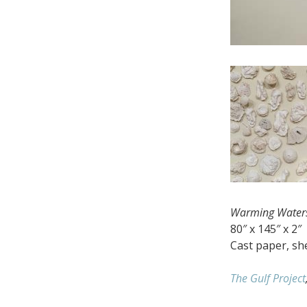
Warming Water
80″ x 145″ x 2″
Cast paper, she
The Gulf Project