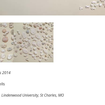
s 2014
lls
, Lindenwood University, St Charles, MO