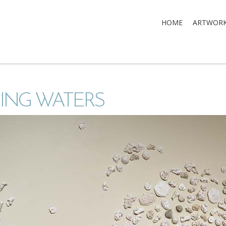
HOME
ARTWOR
ING WATERS