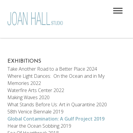
EXHIBITIONS
Take Another Road to a Better Place 2024
Where Light Dances: On the Ocean and in My
Memories 2022
Waterfire Arts Center 2022
Making Waves 2020
What Stands Before Us: Art in Quarantine 2020
58th Venice Biennale 2019
Global Contamination: A Gulf Project 2019
Hear the Ocean Sobbing 2019
Sea Of Heartbreak 2018