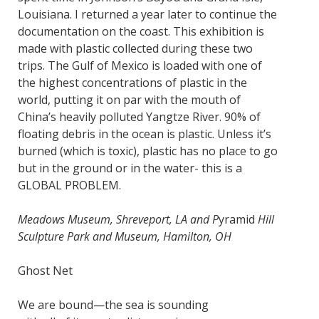
Louisiana. I returned a year later to continue the
documentation on the coast. This exhibition is
made with plastic collected during these two
trips. The Gulf of Mexico is loaded with one of
the highest concentrations of plastic in the
world, putting it on par with the mouth of
China’s heavily polluted Yangtze River. 90% of
floating debris in the ocean is plastic. Unless it’s
burned (which is toxic), plastic has no place to go
but in the ground or in the water- this is a
GLOBAL PROBLEM.
Meadows Museum, Shreveport, LA and P
yramid
Hill
Sculpture Park and Museum, Hamilton, OH
Ghost Net
We are bound—the sea is sounding