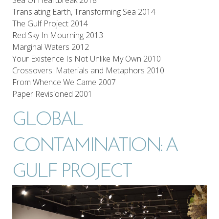
Translating Earth, Transforming Sea 2014
The Gulf Project 2014
Red Sky In Mourning 2013
Marginal Waters 2012
Your Existence Is Not Unlike My Own 2010
Crossovers: Materials and Metaphors 2010
From Whence We Came 2007
Paper Revisioned 2001
GLOBAL
CONTAMINATION: A
GULF PROJECT