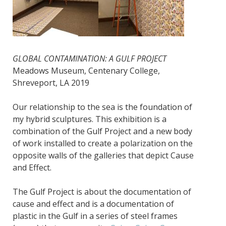
GLOBAL CONTAMINATION: A GULF PROJECT
Meadows Museum, Centenary College,
Shreveport, LA 2019
Our relationship to the sea is the foundation of
my hybrid sculptures. This exhibition is a
combination of the Gulf Project and a new body
of work installed to create a polarization on the
opposite walls of the galleries that depict Cause
and Effect.
The Gulf Project is about the documentation of
cause and effect and is a documentation of
plastic in the Gulf in a series of steel frames