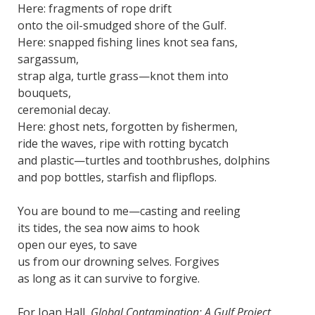
Here: fragments of rope drift
onto the oil-smudged shore of the Gulf.
Here: snapped fishing lines knot sea fans,
sargassum,
strap alga, turtle grass—knot them into
bouquets,
ceremonial decay.
Here: ghost nets, forgotten by fishermen,
ride the waves, ripe with rotting bycatch
and plastic—turtles and toothbrushes, dolphins
and pop bottles, starfish and flipflops.
You are bound to me—casting and reeling
its tides, the sea now aims to hook
open our eyes, to save
us from our drowning selves. Forgives
as long as it can survive to forgive.
For Joan Hall,
Global Contamination: A Gulf Project.