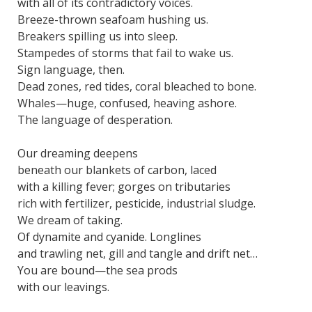
with all of its contradictory voices.
Breeze-thrown seafoam hushing us.
Breakers spilling us into sleep.
Stampedes of storms that fail to wake us.
Sign language, then.
Dead zones, red tides, coral bleached to bone.
Whales—huge, confused, heaving ashore.
The language of desperation.
Our dreaming deepens
beneath our blankets of carbon, laced
with a killing fever; gorges on tributaries
rich with fertilizer, pesticide, industrial sludge.
We dream of taking.
Of dynamite and cyanide. Longlines
and trawling net, gill and tangle and drift net…
You are bound—the sea prods
with our leavings.