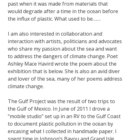
past when it was made from materials that
would degrade after a time in the ocean before
the influx of plastic. What used to be…….
I am also interested in collaboration and
interaction with artists, politicians and advocates
who share my passion about the sea and want
to address the dangers of climate change. Poet
Ashley Mace Havird wrote the poem about the
exhibition that is below. She is also an avid diver
and lover of the sea, many of her poems address
climate change.
The Gulf Project was the result of two trips to
the Gulf of Mexico. In June of 2011 I drove a
“mobile studio” set up in an RV to the Gulf Coast
to document plastic pollution in the ocean by
encasing what I collected in handmade paper. I
spent time in Johnson’s Bayou and Grand Isle,