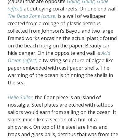
(cause) that are opposite
Going, Going, Gone
(effect)
about dying coral reefs. On one end wall
The Dead Zone (cause)
is a wall of wallpaper
created from a collage of plastic detritus
collected from Johnson’s Bayou and two large
framed works encasing the actual plastic found
on the beach hung on the paper. Beauty can
hide danger. On the opposite end wall is
Acid
Ocean (effect)
a twisting sculpture of algae like
paper embedded with cast paper shells. The
warming of the ocean is thinning the shells in
the sea.
Hello Sailor
, the floor piece is an island of
nostalgia. Steel plates are etched with tattoos
sailors would earn from sailing on the ocean. It
slants much like a section of a hull of a
shipwreck. On top of the steel are lines and
traps and glass balls, detritus that was from the