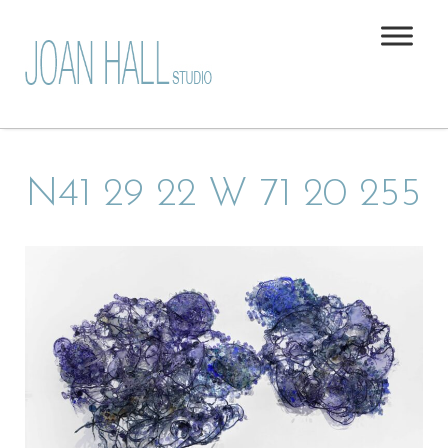
N41 29 22 W 71 20 255