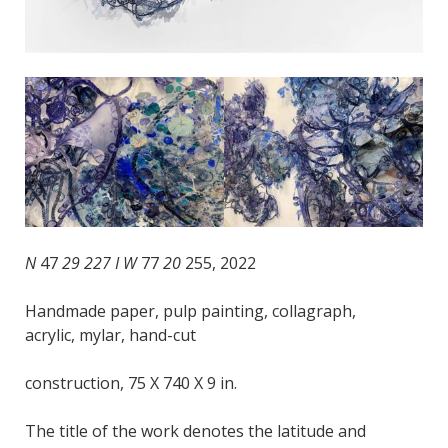
N
47
29 227 I W
77
20
255, 2022
Handmade paper, pulp painting, collagraph,
acrylic, mylar, hand-cut
construction, 75 X 740 X 9 in.
The title of the work denotes the latitude and