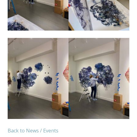
Back to News / Events