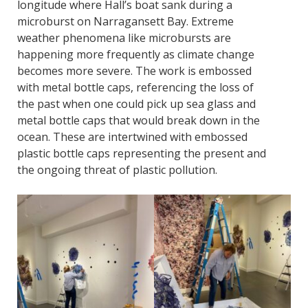
longitude where Hall’s boat sank during a
microburst on Narragansett Bay. Extreme
weather phenomena like microbursts are
happening more frequently as climate change
becomes more severe. The work is embossed
with metal bottle caps, referencing the loss of
the past when one could pick up sea glass and
metal bottle caps that would break down in the
ocean. These are intertwined with embossed
plastic bottle caps representing the present and
the ongoing threat of plastic pollution.