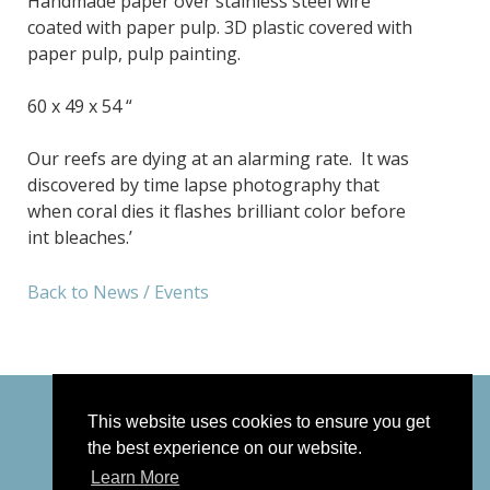
Handmade paper over stainless steel wire
coated with paper pulp. 3D plastic covered with
paper pulp, pulp painting.
60 x 49 x 54 “
Our reefs are dying at an alarming rate. It was
discovered by time lapse photography that
when coral dies it flashes brilliant color before
int bleaches.’
Back to News / Events
This website uses cookies to ensure you get
the best experience on our website.
Learn More