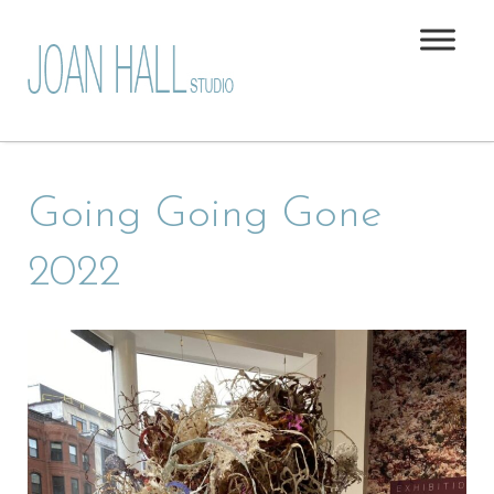
Going Going Gone
2022