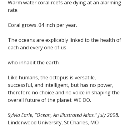
Warm water coral reefs are dying at an alarming
rate.
Coral grows .04 inch per year.
The oceans are explicably linked to the health of
each and every one of us
who inhabit the earth.
Like humans, the octopus is versatile,
successful, and intelligent, but has no power,
therefore no choice and no voice in shaping the
overall future of the planet. WE DO.
Sylvia Earle, “Ocean, An Illustrated Atlas.” July 2008.
Lindenwood University, St Charles, MO