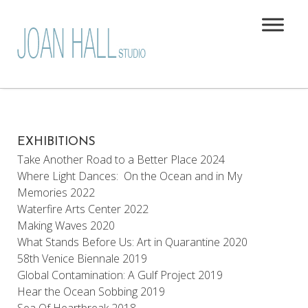
EXHIBITIONS
Take Another Road to a Better Place 2024
Where Light Dances: On the Ocean and in My
Memories 2022
Waterfire Arts Center 2022
Making Waves 2020
What Stands Before Us: Art in Quarantine 2020
58th Venice Biennale 2019
Global Contamination: A Gulf Project 2019
Hear the Ocean Sobbing 2019
Sea Of Heartbreak 2018