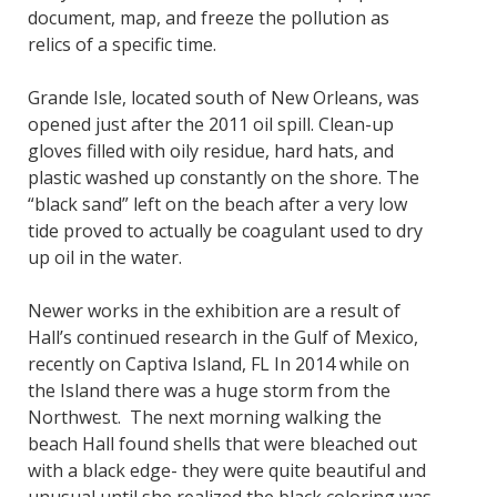
document, map, and freeze the pollution as
relics of a specific time.
Grande Isle, located south of New Orleans, was
opened just after the 2011 oil spill. Clean-up
gloves filled with oily residue, hard hats, and
plastic washed up constantly on the shore. The
“black sand” left on the beach after a very low
tide proved to actually be coagulant used to dry
up oil in the water.
Newer works in the exhibition are a result of
Hall’s continued research in the Gulf of Mexico,
recently on Captiva Island, FL In 2014 while on
the Island there was a huge storm from the
Northwest. The next morning walking the
beach Hall found shells that were bleached out
with a black edge- they were quite beautiful and