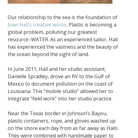
Our relationship to the sea is the foundation of
Joan Hall’s creative works
. Plastic is becoming a
global problem, polluting our greatest
resource–WATER. As an experienced sailor, Hall
has experienced the vastness and the beauty of
the ocean beyond the sight of land.
In June 2011, Hall and her studio assistant,
Danielle Spradley, drove an RV to the Gulf of
Mexico to document pollution on the coast of
Louisiana. This “mobile studio” allowed her to
integrate “field work” into her studio practice.
Near the Texas border in Johnson’s Bayou,
plastic containers, rope, and gloves washed up
on the shore each day from as far away as Haiti.
They were combined with handmade paper to