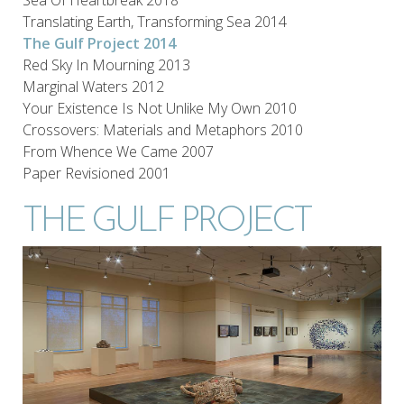
Translating Earth, Transforming Sea 2014
The Gulf Project 2014
Red Sky In Mourning 2013
Marginal Waters 2012
Your Existence Is Not Unlike My Own 2010
Crossovers: Materials and Metaphors 2010
From Whence We Came 2007
Paper Revisioned 2001
THE GULF PROJECT