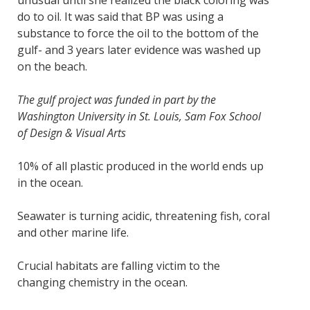
unusual until she realized the black coloring was
do to oil. It was said that BP was using a
substance to force the oil to the bottom of the
gulf- and 3 years later evidence was washed up
on the beach.
The gulf project was funded in part by the
Washington University in St. Louis, Sam Fox School
of Design & Visual Arts
10% of all plastic produced in the world ends up
in the ocean.
Seawater is turning acidic, threatening fish, coral
and other marine life.
Crucial habitats are falling victim to the
changing chemistry in the ocean.