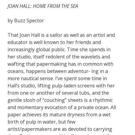
JOAN HALL: HOME FROM THE SEA
by Buzz Spector
That Joan Hall is a sailor as well as an artist and
educator is well known to her friends and
increasingly global public. Time she spends in
her studio, itself redolent of the wavelets and
wafting that papermaking has in common with
oceans, happens between adventur- ing in a
more nautical sense. I’ve spent some time in
Hall’s studio, lifting pulp-laden screens with her
from one or another of several tubs, and the
gentle slosh of “couching” sheets is a rhythmic
and momentary evocation of a private ocean. All
paper achieves its mature dryness from a wet
birth of pulp in water, but few
artist/papermakers are as devoted to carrying