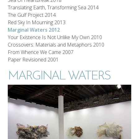
Translating Earth, Transforming Sea 2014
The Gulf Project 2014
Red Sky In Mourning 2013
Marginal Waters 2012
Your Existence Is Not Unlike My Own 2010
Crossovers: Materials and Metaphors 2010
From Whence We Came 2007
Paper Revisioned 2001
MARGINAL WATERS