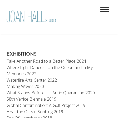
EXHIBITIONS
Take Another Road to a Better Place 2024
Where Light Dances: On the Ocean and in My
Memories 2022
Waterfire Arts Center 2022
Making Waves 2020
What Stands Before Us: Art in Quarantine 2020
58th Venice Biennale 2019
Global Contamination: A Gulf Project 2019
Hear the Ocean Sobbing 2019
Sea Of Heartbreak 2018