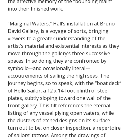
the affective memory of the “bounding main”
into their finished work.
“Marginal Waters,” Hall’s installation at Bruno
David Gallery, is a voyage of sorts, bringing
viewers to a greater understanding of the
artist’s material and existential interests as they
move through the gallery’s three successive
spaces. In so doing they are confronted by
symbolic—and occasionally literal—
accoutrements of sailing the high seas. The
journey begins, so to speak, with the “boat deck”
of Hello Sailor, a 12 x 14-foot plinth of steel
plates, subtly sloping toward one wall of the
front gallery. This tilt references the eternal
listing of any vessel plying open waters, while
the clusters of etched designs on its surface
turn out to be, on closer inspection, a repertoire
of sailors’ tattoos. Among the drawings of