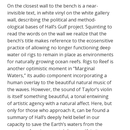
On the closest wall to the bench is a near-
invisible text, in white vinyl on the white gallery
wall, describing the political and method-
ological bases of Hall’s Gulf project. Squinting to
read the words on the wall we realize that the
bench’s title makes reference to the ecosensitive
practice of allowing no longer functioning deep
water oil rigs to remain in place as environments
for naturally growing ocean reefs. Rigs to Reef is
another optimistic moment in “Marginal
Waters,” its audio component incorporating a
human overlay to the beautiful natural music of
the waves. However, the sound of Taylor’s violin
is itself something beautiful, a tonal entwining
of artistic agency with a natural affect. Here, but
only for those who approach it, can be found a
summary of Hall’s deeply held belief in our
capacity to save the Earth’s waters from the