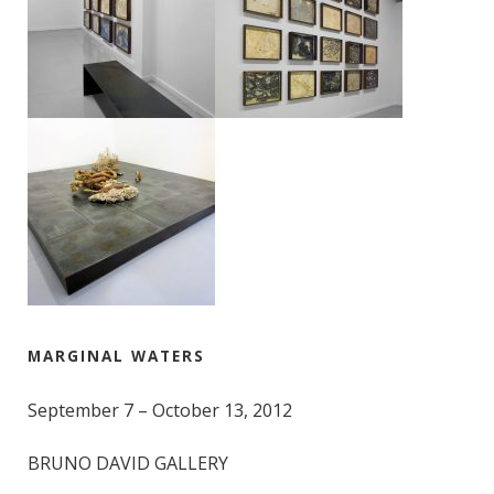
MARGINAL WATERS
September 7 – October 13, 2012
BRUNO DAVID GALLERY