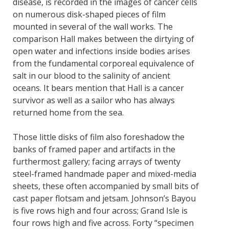
disease, is recorded in the images of cancer cells
on numerous disk-shaped pieces of film
mounted in several of the wall works. The
comparison Hall makes between the dirtying of
open water and infections inside bodies arises
from the fundamental corporeal equivalence of
salt in our blood to the salinity of ancient
oceans. It bears mention that Hall is a cancer
survivor as well as a sailor who has always
returned home from the sea.
Those little disks of film also foreshadow the
banks of framed paper and artifacts in the
furthermost gallery; facing arrays of twenty
steel-framed handmade paper and mixed-media
sheets, these often accompanied by small bits of
cast paper flotsam and jetsam. Johnson’s Bayou
is five rows high and four across; Grand Isle is
four rows high and five across. Forty “specimen