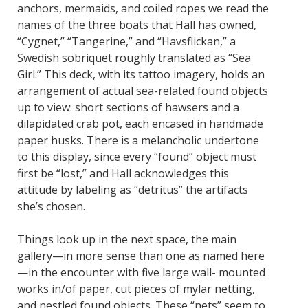
anchors, mermaids, and coiled ropes we read the
names of the three boats that Hall has owned,
“Cygnet,” “Tangerine,” and “Havsflickan,” a
Swedish sobriquet roughly translated as “Sea
Girl.” This deck, with its tattoo imagery, holds an
arrangement of actual sea-related found objects
up to view: short sections of hawsers and a
dilapidated crab pot, each encased in handmade
paper husks. There is a melancholic undertone
to this display, since every “found” object must
first be “lost,” and Hall acknowledges this
attitude by labeling as “detritus” the artifacts
she’s chosen.
Things look up in the next space, the main
gallery—in more sense than one as named here
—in the encounter with five large wall- mounted
works in/of paper, cut pieces of mylar netting,
and nestled found objects. These “nets” seem to