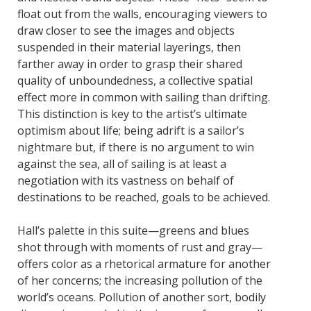
float out from the walls, encouraging viewers to
draw closer to see the images and objects
suspended in their material layerings, then
farther away in order to grasp their shared
quality of unboundedness, a collective spatial
effect more in common with sailing than drifting.
This distinction is key to the artist’s ultimate
optimism about life; being adrift is a sailor’s
nightmare but, if there is no argument to win
against the sea, all of sailing is at least a
negotiation with its vastness on behalf of
destinations to be reached, goals to be achieved.
Hall’s palette in this suite—greens and blues
shot through with moments of rust and gray—
offers color as a rhetorical armature for another
of her concerns; the increasing pollution of the
world’s oceans. Pollution of another sort, bodily