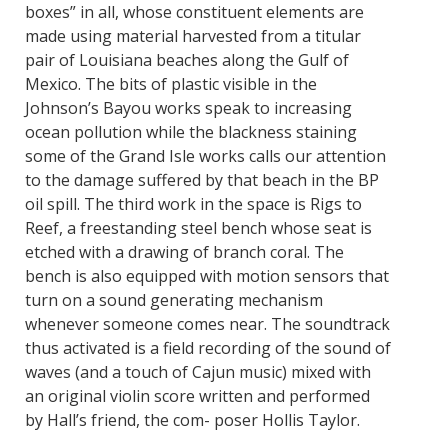
boxes” in all, whose constituent elements are
made using material harvested from a titular
pair of Louisiana beaches along the Gulf of
Mexico. The bits of plastic visible in the
Johnson’s Bayou works speak to increasing
ocean pollution while the blackness staining
some of the Grand Isle works calls our attention
to the damage suffered by that beach in the BP
oil spill. The third work in the space is Rigs to
Reef, a freestanding steel bench whose seat is
etched with a drawing of branch coral. The
bench is also equipped with motion sensors that
turn on a sound generating mechanism
whenever someone comes near. The soundtrack
thus activated is a field recording of the sound of
waves (and a touch of Cajun music) mixed with
an original violin score written and performed
by Hall’s friend, the com- poser Hollis Taylor.