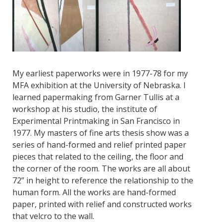
My earliest paperworks were in 1977-78 for my
MFA exhibition at the University of Nebraska. I
learned papermaking from Garner Tullis at a
workshop at his studio, the institute of
Experimental Printmaking in San Francisco in
1977. My masters of fine arts thesis show was a
series of hand-formed and relief printed paper
pieces that related to the ceiling, the floor and
the corner of the room. The works are all about
72” in height to reference the relationship to the
human form. All the works are hand-formed
paper, printed with relief and constructed works
that velcro to the wall.