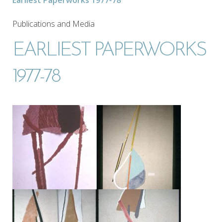
Publications and Media
EARLIEST PAPERWORKS
1977-78