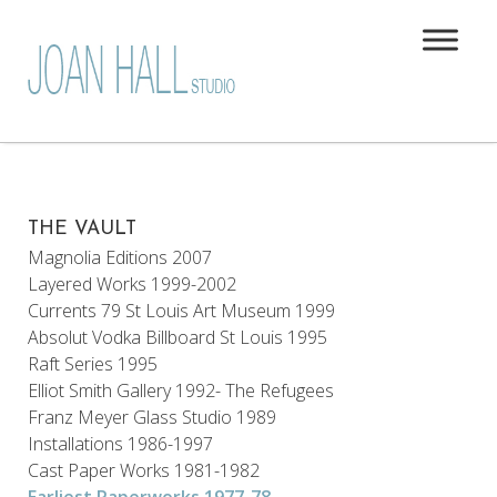
THE VAULT
Magnolia Editions 2007
Layered Works 1999-2002
Currents 79 St Louis Art Museum 1999
Absolut Vodka Billboard St Louis 1995
Raft Series 1995
Elliot Smith Gallery 1992- The Refugees
Franz Meyer Glass Studio 1989
Installations 1986-1997
Cast Paper Works 1981-1982
Earliest Paperworks 1977-78