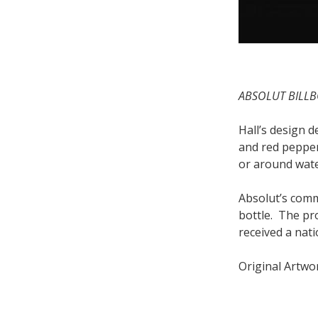
ABSOLUT BILLB
Hall’s design 
and red pepper
or around wate
Absolut’s comm
bottle. The pr
received a nati
Original Artwor