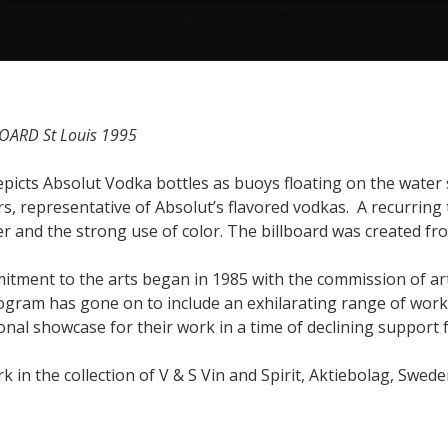
OARD St Louis 1995
depicts Absolut Vodka bottles as buoys floating on the water
s, representative of Absolut’s flavored vodkas. A recurring 
r and the strong use of color. The billboard was created fro
itment to the arts began in 1985 with the commission of art
ogram has gone on to include an exhilarating range of work
onal showcase for their work in a time of declining support 
k in the collection of V & S Vin and Spirit, Aktiebolag, Swede