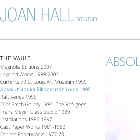
THE VAULT
ABSOL
Magnolia Editions 2007
Layered Works 1999-2002
Currents 79 St Louis Art Museum 1999
Absolut Vodka Billboard St Louis 1995
Raft Series 1995
Elliot Smith Gallery 1992- The Refugees
Franz Meyer Glass Studio 1989
Installations 1986-1997
Cast Paper Works 1981-1982
Earliest Paperworks 1977-78