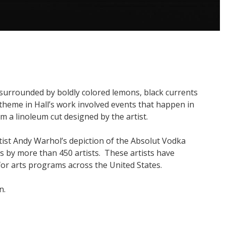
 surrounded by boldly colored lemons, black currents
theme in Hall’s work involved events that happen in
m a linoleum cut designed by the artist.
ist Andy Warhol’s depiction of the Absolut Vodka
s by more than 450 artists. These artists have
for arts programs across the United States.
n.