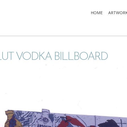
HOME
ARTWOR
UT VODKA BILLBOARD