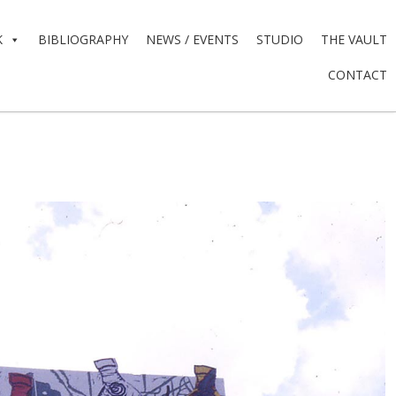
K
BIBLIOGRAPHY
NEWS / EVENTS
STUDIO
THE VAULT
CONTACT