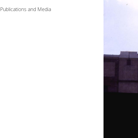
Publications and Media