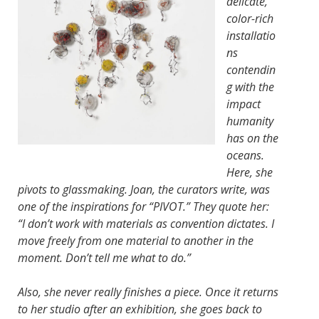
delicate,
color-rich
installatio
ns
contendin
g with the
impact
humanity
has on the
oceans.
Here, she
pivots to glassmaking. Joan, the curators write, was
one of the inspirations for “PIVOT.” They quote her:
“I don’t work with materials as convention dictates. I
move freely from one material to another in the
moment. Don’t tell me what to do.”
Also, she never really finishes a piece. Once it returns
to her studio after an exhibition, she goes back to