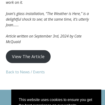
work on it.
Joan’s glass installation, “The Weather is Here,” is a
delightful shock to see; at the same time, it’s utterly
Joan……
Article written on September 3rd, 2024 by Cate
McQuaid
View The Article
Back to News / Events
This website uses cookies to ensure you get