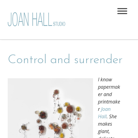
Control and surrender
I know
papermak
er and
printmake
r
Joan
Hall
. She
makes
giant,