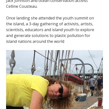
Jack Johnson and ocean conservation activist
Celline Cousteau.
Once landing she attended the youth summit on
the island, a 3-day gathering of activists, artists,
scientists, educators and island youth to explore
and generate solutions to plastic pollution for
island nations around the world