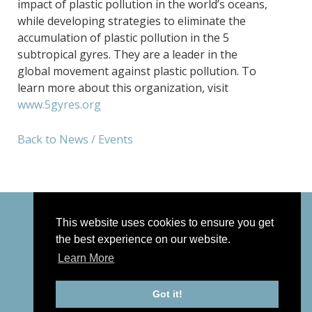
impact of plastic pollution in the world’s oceans,
while developing strategies to eliminate the
accumulation of plastic pollution in the 5
subtropical gyres. They are a leader in the
global movement against plastic pollution. To
learn more about this organization, visit
www.5gyres.org
Back to News / Events
This website uses cookies to ensure you get
the best experience on our website.
Learn More
© 2026 Joan Hall Studios |
|
Privacy Policy
Sitemap
Got it!