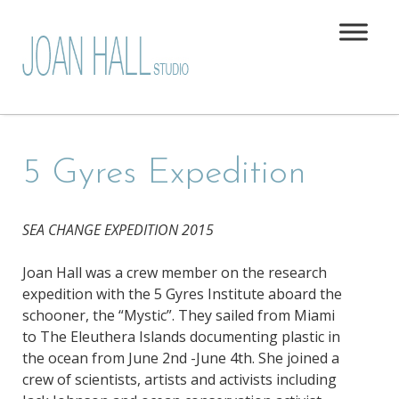
5 Gyres Expedition
SEA CHANGE EXPEDITION 2015
Joan Hall was a crew member on the research
expedition with the 5 Gyres Institute aboard the
schooner, the “Mystic”. They sailed from Miami
to The Eleuthera Islands documenting plastic in
the ocean from June 2nd -June 4th. She joined a
crew of scientists, artists and activists including