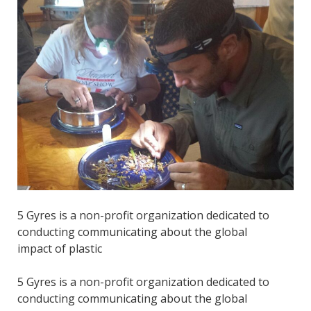
5 Gyres is a non-profit organization dedicated to
conducting communicating about the global
impact of plastic
5 Gyres is a non-profit organization dedicated to
conducting communicating about the global